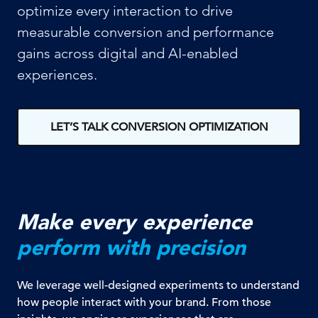
optimize every interaction to drive
measurable conversion and performance
gains across digital and AI-enabled
experiences.
LET’S TALK CONVERSION OPTIMIZATION
Make every experience
perform with precision
We leverage well-designed experiments to understand
how people interact with your brand. From those