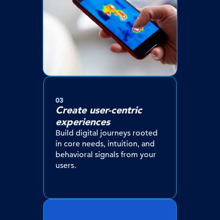
03
Create user-centric
experiences
Build digital journeys rooted
in core needs, intuition, and
behavioral signals from your
users.