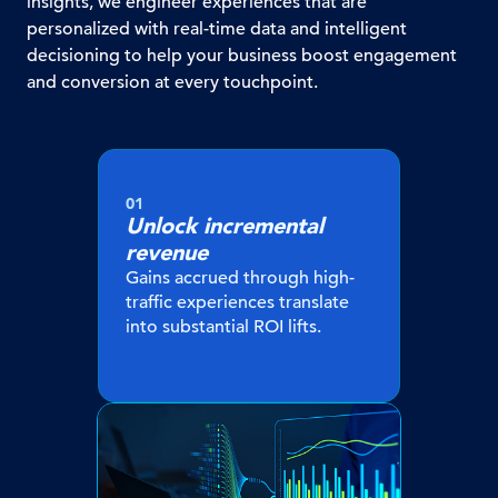
insights, we engineer experiences that are
personalized with real-time data and intelligent
decisioning to help your business boost engagement
and conversion at every touchpoint.
01
Unlock incremental
revenue
Gains accrued through high-
traffic experiences translate
into substantial ROI lifts.