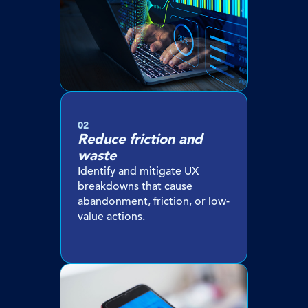
02
Reduce friction and
waste
Identify and mitigate UX
breakdowns that cause
abandonment, friction, or low-
value actions.