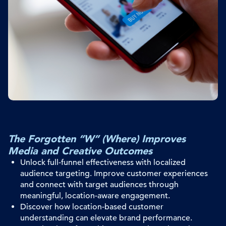
The Forgotten “W” (Where) Improves
Media and Creative Outcomes
Unlock full-funnel effectiveness with localized
audience targeting
. I
mprove customer experiences
and
connect with
target audiences
through
meaningful
, location-aware
engagement
.
Discover how location-based customer
understanding can elevate brand performance.