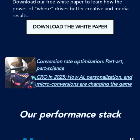
Download our free white paper to learn how the
power of “where” drives better creative and media
results.
DOWNLOAD THE WHITE PAPER
Conversion rate optimization: Part-art,
part-science
CRO in 2025: How AI, personalization, and
micro-conversions are changing the game
Our performance stack