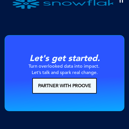
Let's get started.
Turn overlooked data into impact. 
Let’s talk and spark real change.
PARTNER WITH PROOVE