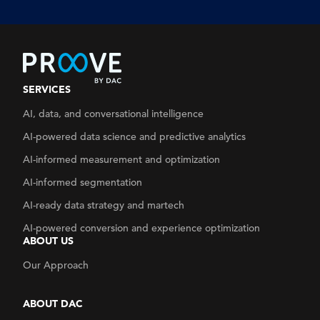
SERVICES
AI, data, and conversational intelligence
AI-powered data science and predictive analytics
AI-informed measurement and optimization
AI-informed segmentation
AI-ready data strategy
and martech
AI-powered conversion and experience optimization
ABOUT US
Our Approach
ABOUT DAC