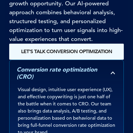
growth opportunity. Our AI-powered
approach combines behavioral analysis,
structured testing, and personalized
optimization to turn user signals into high-
value experiences that convert.
LET'S TALK CONVERSION OPTIMIZATION
Conversion rate optimization
(CRO)
Visual design, intuitive user experience (UX),
and effective copywriting is just one half of
the battle when it comes to CRO. Our team
also brings data analysis, A/B testing, and
personalization based on behavioral data to
bring full-funnel conversion rate optimization
to your brand.