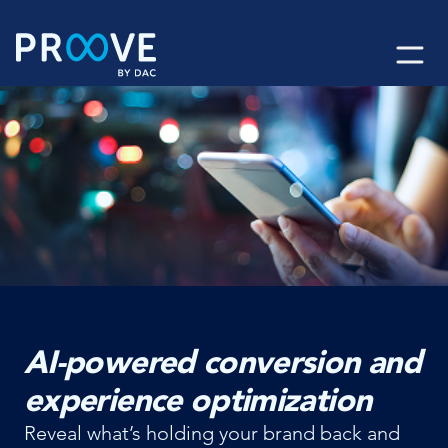
Skip
to
content
AI-powered conversion and
experience optimization
Reveal what’s holding your brand back and