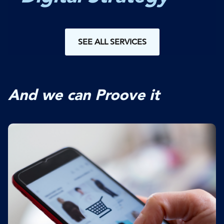
SEE ALL SERVICES
And we can Proove it