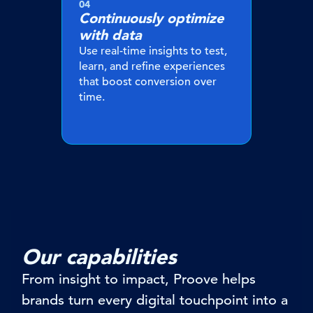
04
Continuously optimize
with data
Use real-time insights to test,
learn, and refine experiences
that boost conversion over
time.
Our capabilities
From insight to impact, Proove helps
brands turn every digital touchpoint into a