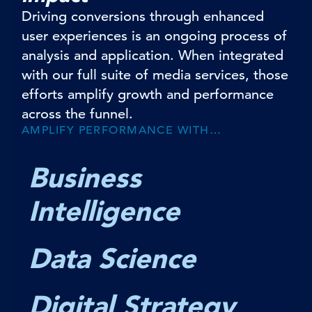
Driving conversions through enhanced
user experiences is an ongoing process of
analysis and application. When integrated
with our full suite of media services, those
efforts amplify growth and performance
across the funnel.
AMPLIFY PERFORMANCE WITH…
Business
Intelligence
Data Science
Digital Strategy