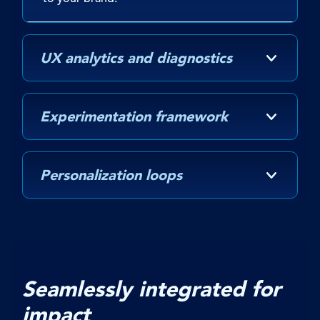
UX analytics and diagnostics
Experimentation framework
Personalization loops
Seamlessly integrated for
impact