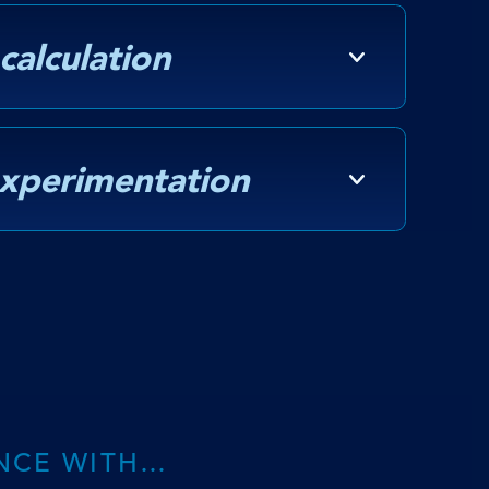
 calculation
experimentation
NCE WITH…