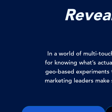
Reveal
In a world of multi-tou
for knowing what’s actu
geo-based experiments t
marketing leaders make 