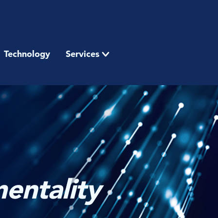
Technology
Services
entality