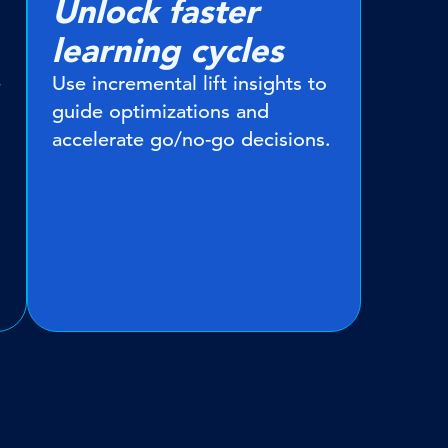
Unlock faster
learning cycles
e
Use incremental lift insights to
guide optimizations and
accelerate go/no-go decisions.