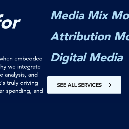
Media Mix Mo
for
Attribution M
Digital Media
ul when embedded
why we integrate
e analysis, and
s truly driving
SEE ALL SERVICES
ter spending, and