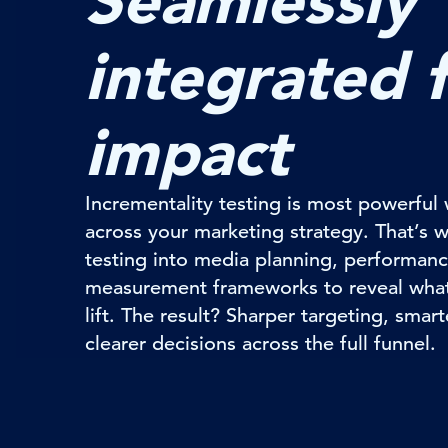
Seamlessly
integrated 
impact
Incrementality testing is most powerf
across your marketing strategy. That’s 
testing into media planning, performanc
measurement frameworks to reveal what’
lift. The result? Sharper targeting, smar
clearer decisions across the full funnel.