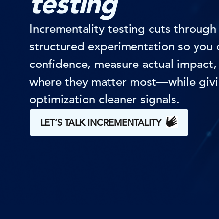
testing
Incrementality testing cuts through 
structured experimentation so you c
confidence, measure actual impact, 
where they matter most—while givi
optimization cleaner signals.
LET’S TALK INCREMENTALITY