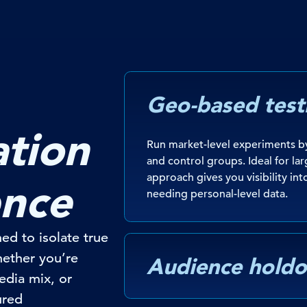
Geo-based test
tion
Run market-level experiments by
and control groups. Ideal for lar
approach gives you visibility int
ence
needing personal-level data.
ed to isolate true
Whether
you’re
Audience holdo
edia mix, or
ured