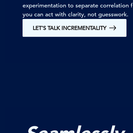
experimentation to separate correlation
you can act with clarity, not guesswork.
LET’S TALK INCREMENTALITY