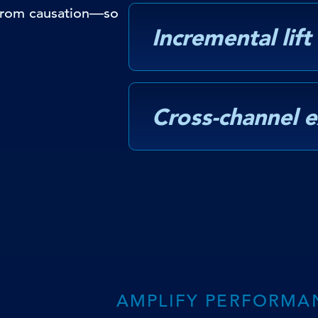
 from causation—so
Incremental lift
Cross-channel 
AMPLIFY PERFORMA