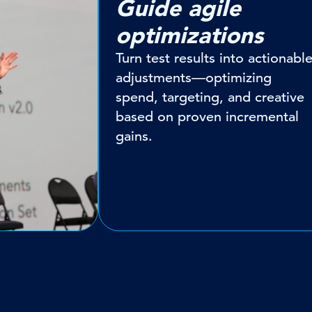
Guide agile
optimizations
Turn test results into actionabl
adjustments—optimizing
spend, targeting, and creative
based on proven incremental
gains.