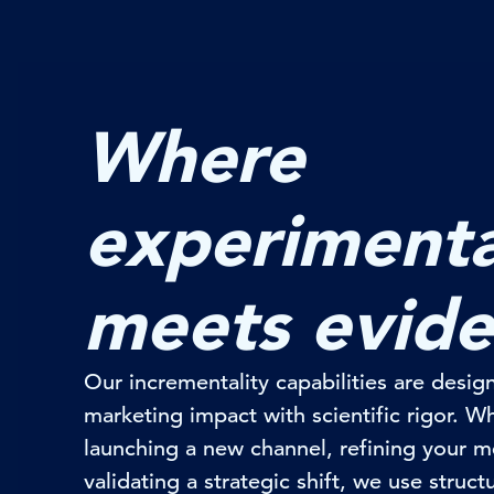
Where
experimenta
meets evid
Our
incrementality
capabilities are design
marketing impact with scientific rigor. 
launching a new channel, refining your m
validating
a strategic shift, we use struct