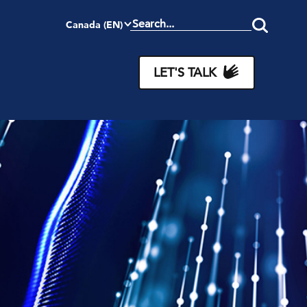
Canada (EN)
Search
this
site
LET'S TALK