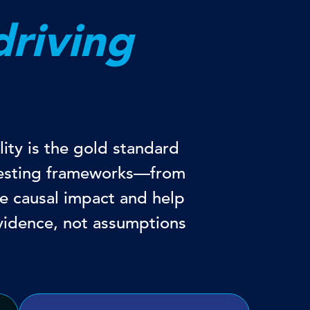
driving
ity is the gold standard
 testing frameworks—from
e causal impact and help
vidence, not assumptions