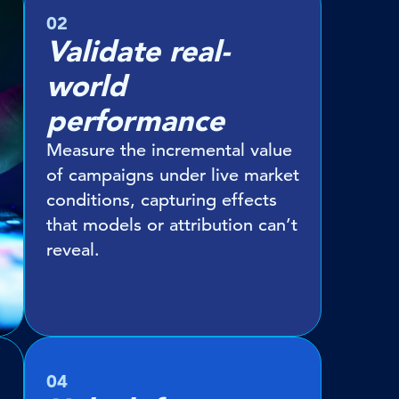
02
Validate real-
world
performance
Measure the incremental value
of campaigns under live market
conditions, capturing effects
that models or attribution can’t
reveal.
04