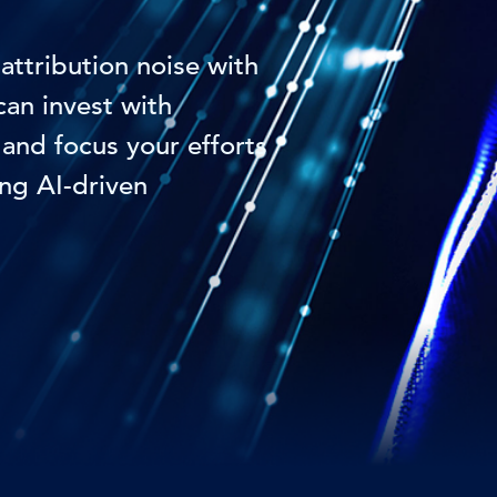
attribution noise with
an invest with
and focus your efforts
ng AI-driven