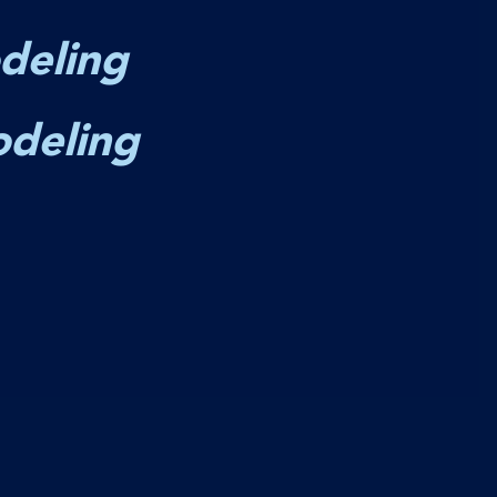
deling
odeling