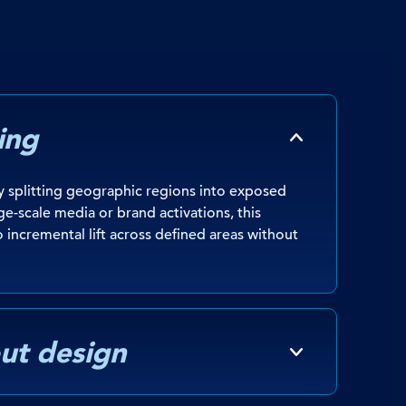
ing
 splitting geographic regions into exposed
ge-scale media or brand activations, this
o incremental lift across defined areas without
ut design