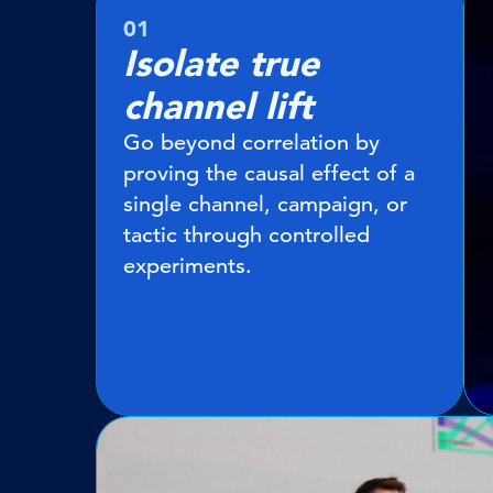
01
Isolate true
channel lift
Go beyond correlation by
proving the causal effect of a
single channel, campaign, or
tactic through controlled
experiments.