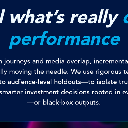
 what’s really
performance
ch journeys and media overlap, incremental
ally moving the needle. We use rigorous
o audience-level holdouts—to isolate tru
smarter investment decisions rooted in e
—or black-box outputs.