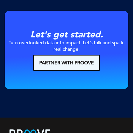
Let's get started.
Turn overlooked data into impact. Let’s talk and spark 
real change.
PARTNER WITH PROOVE