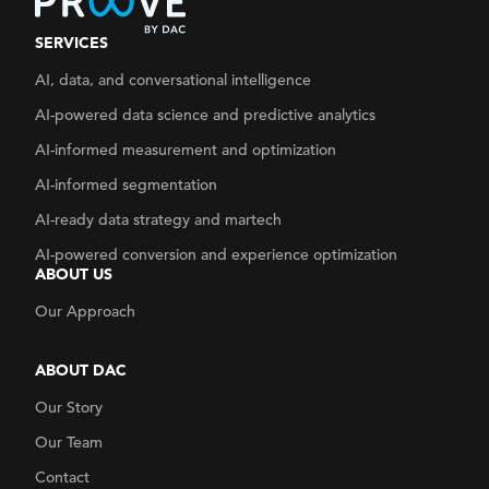
SERVICES
AI, data, and conversational intelligence
AI-powered data science and predictive analytics
AI-informed measurement and optimization
AI-informed segmentation
AI-ready data strategy
and martech
AI-powered conversion and experience optimization
ABOUT US
Our Approach
ABOUT DAC
Our Story
Our Team
Contact