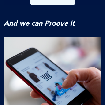
And we can Proove it