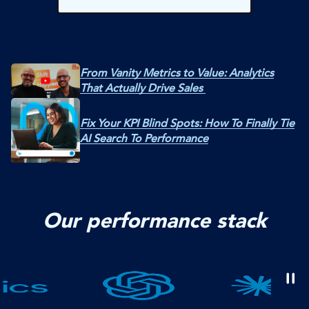
From Vanity Metrics to Value: Analytics
That Actually Drive Sales
Fix Your KPI Blind Spots: How To Finally Tie
AI Search To Performance
Our performance stack