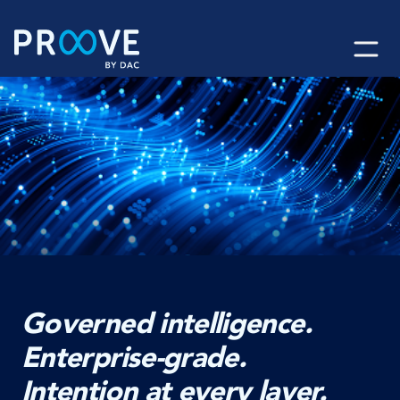
Skip
to
content
Governed intelligence.
Enterprise-grade.
Intention at every layer.