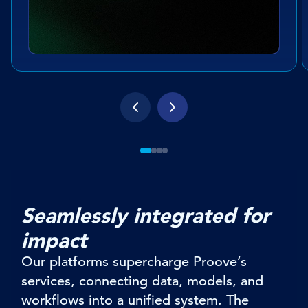
Seamlessly integrated for
impact
Our platforms supercharge Proove’s
services, connecting data, models, and
workflows into a unified system. The