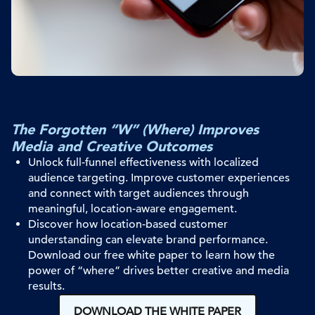
The Forgotten “W” (Where) Improves
Media and Creative Outcomes
Unlock full-funnel effectiveness with localized
audience targeting
. I
mprove customer experiences
and
connect with
target audiences
through
meaningful
, location-aware
engagement
.
Discover how location-based customer
understanding can elevate brand performance.
Download our free white paper to learn how the
power of “where” drives better creative and media
results.
DOWNLOAD THE WHITE PAPER