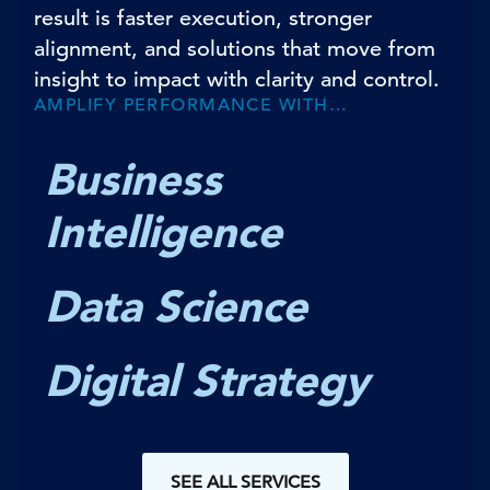
result is faster execution, stronger
alignment, and solutions that move from
insight to impact with clarity and control.
AMPLIFY PERFORMANCE WITH…
Business
Intelligence
Data Science
Digital Strategy
SEE ALL SERVICES