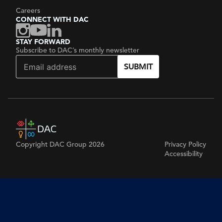
Careers
CONNECT WITH DAC
STAY FORWARD
Subscribe to DAC’s monthly newsletter
SUBMIT
Copyright DAC Group 2026
Privacy Policy
Accessibility