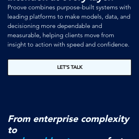
Proove combines purpose-built systems with
leading platforms to make models, data, and
decisioning more dependable and
measurable, helping clients move from
insight to action with speed and confidence.
LET’S TALK
From enterprise complexity
to