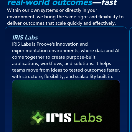
real-world outcomes
—fast
Within our own systems or directly in your
environment, we bring the same rigor and flexibility to
deliver outcomes that scale quickly and effectively.
IRIS Labs
IRIS Labs is Proove’s innovation and
experimentation environments, where data and AI
come together to create purpose-built
applications, workflows, and solutions. It helps
teams move from ideas to tested outcomes faster,
with structure, flexibility, and scalability built in.