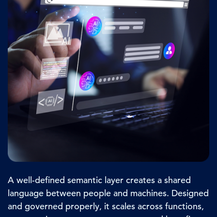
A well-defined semantic layer creates a shared
language between people and machines. Designed
and governed properly, it scales across functions,