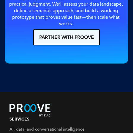
practical judgment. We’ll assess your data landscape, 
define a semantic approach, and build a working 
prototype that proves value fast—then scale what 
works. 
PARTNER WITH PROOVE
SERVICES
AI, data, and conversational intelligence