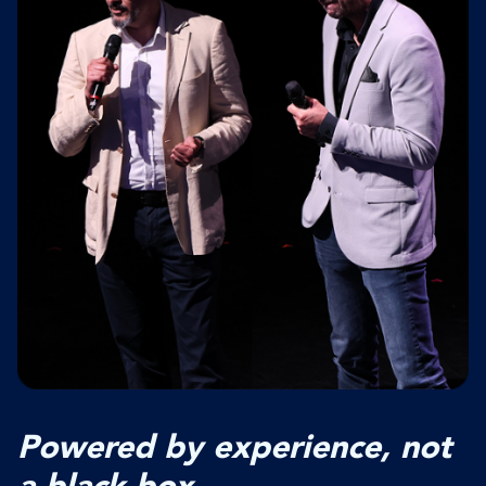
Powered by experience, not
a black box