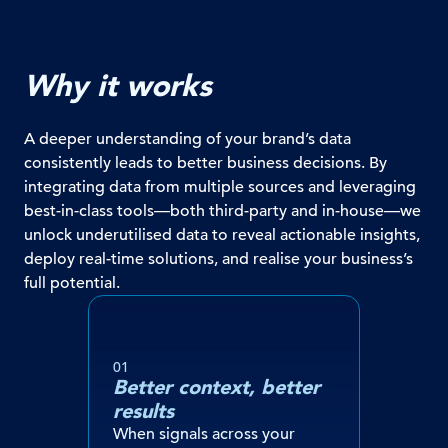
Why it works
A deeper understanding of your brand’s data
consistently leads to better business decisions. By
integrating data from multiple sources and leveraging
best-in-class tools—both third-party and in-house—we
unlock underutilised data to reveal actionable insights,
deploy real-time solutions, and realise your business’s
full potential.
01
Better context, better
results
When signals across your