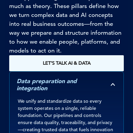
much as theory. These pillars define how
we turn complex data and AI concepts
into
real business
outcomes—from the
way we prepare and structure information
to how we enable people, platforms, and
models to act on it.
LET’S TALK AI & DATA
Data preparation and
integration
We unify and standardize data so every
system operates on a single, reliable
foundation. Our pipelines and controls
ensure data quality, traceability, and privacy
—creating trusted data that fuels innovation