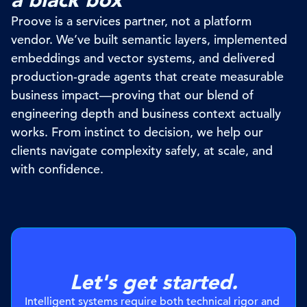
Proove
is a services partner, not a platform
vendor.
We’ve
built semantic layers, implemented
embeddings and vector systems, and delivered
production-grade agents that create measurable
business
impact—proving
that our blend of
engineering
depth and business context
actually
works
. From instinct to decision, we help our
clients navigate complexity safely, at scale, and
with confidence.
Let's get started.
Intelligent systems require both technical rigor and 