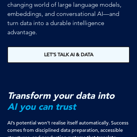
changing world of large language models,
embeddings, and conversational AI—and
turn data into a durable intelligence
advantage.
LET’S TALK AI & DATA
Transform your data into
AI you can trust
AI’s potential won’t realise itself automatically. Success
comes from disciplined data preparation, accessible