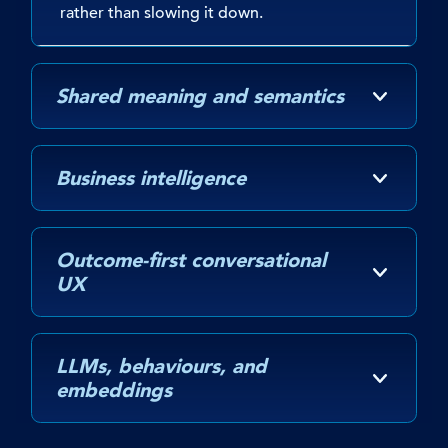
rather than slowing it down.
Shared meaning and semantics
Business intelligence
Outcome-first conversational
UX
LLMs, behaviours, and
embeddings