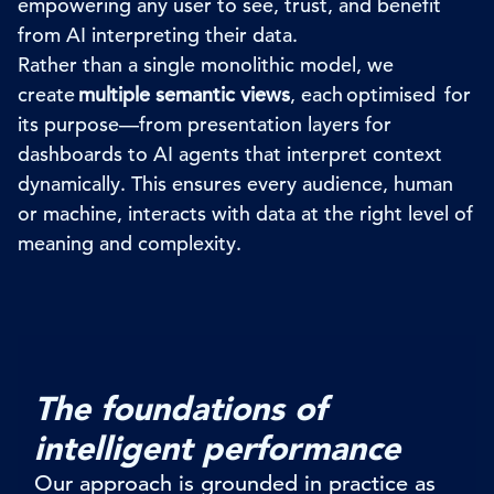
empowering any user to see, trust, and benefit
from AI interpreting their data.
Rather than a single monolithic model, we
create
multiple semantic views
, each optimised for
its purpose—from presentation layers for
dashboards to AI agents that interpret context
dynamically. This ensures every audience, human
or machine, interacts with data at the right level of
meaning and complexity.
The foundations of
intelligent performance
Our approach is grounded in practice as