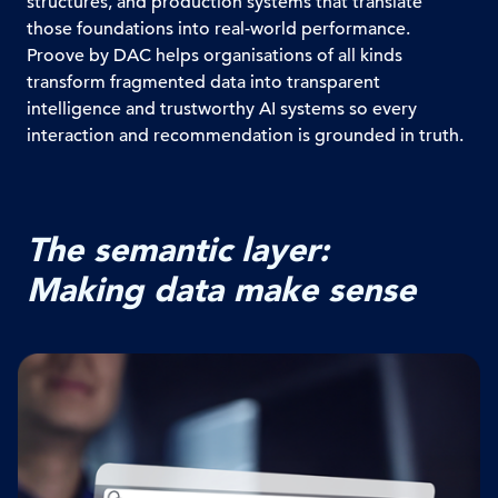
structures, and production systems that translate
those foundations into real-world performance.
Proove by DAC helps organisations of all kinds
transform fragmented data into transparent
intelligence and trustworthy AI systems so every
interaction and recommendation is grounded in truth.
The semantic layer:
Making data make sense