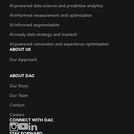
AI-powered data science and predictive analytics
AI-informed measurement and optimisation
AI-informed segmentation
AI-ready data strategy
and martech
AI-powered conversion and experience optimisation
ABOUT US
Our Approach
ABOUT DAC
Our Story
Our Team
Contact
Careers
CONNECT WITH DAC
STAY FORWARD