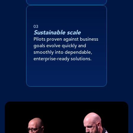
03
Sustainable scale
Pilots proven against business
goals evolve quickly and
smoothly into dependable,
enterprise-ready solutions.