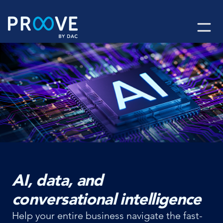
Skip
to
content
AI, data, and
conversational intelligence
Help your entire business navigate the fast-