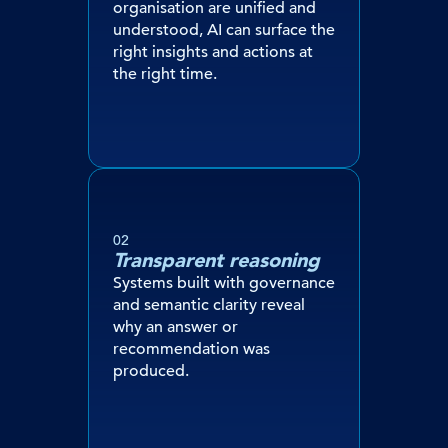
organisation are unified and
understood, AI can surface the
right insights and actions at
the right time.
02
Transparent reasoning
Systems built with governance
and semantic clarity reveal
why an answer or
recommendation was
produced.