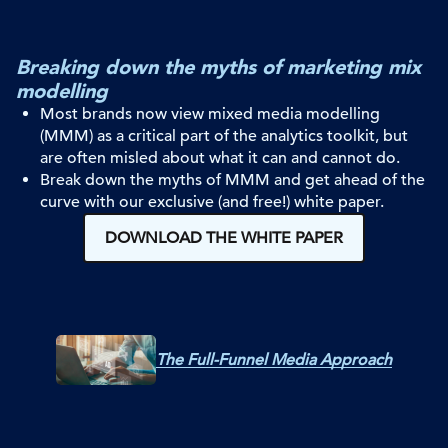
Breaking down the myths of marketing mix
modelling
Most brands now view mixed media modelling
(MMM) as a critical part of the
analytics toolkit, but
are often misled about what it can and cannot do.
Break down the myths of MMM and get ahead of the
curve with ou
r
exclusive (and free!) white paper.
DOWNLOAD THE WHITE PAPER
The Full-Funnel Media Approach