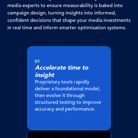
media experts to ensure measurability is baked into
campaign design, turning insights into informed,
confident decisions that shape your media investments
in real time and inform smarter optimisation systems.
01
Accelerate time to
insight
Proprietary tools rapidly
deliver a foundational model,
then evolve it through
structured testing to improve
accuracy and performance.