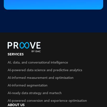
SERVICES
AI, data, and conversational intelligence
AI-powered data science and predictive analytics
AI-informed measurement and optimisation
AI-informed segmentation
AI-ready data strategy
and martech
AI-powered conversion and experience optimisation
ABOUT US