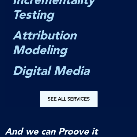
Testing
Attribution
Modeling
Digital Media
SEE ALL SERVICES
And we can Proove it