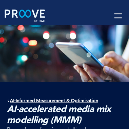
Skip
to
content
AI-Informed Measurement & Optimisation
AI-accelerated media mix
modelling (MMM)