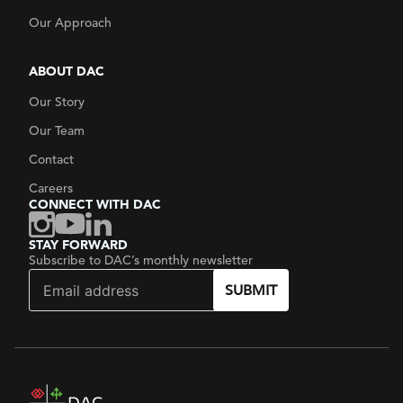
Our Approach
ABOUT DAC
Our Story
Our Team
Contact
Careers
CONNECT WITH DAC
STAY FORWARD
Subscribe to DAC’s monthly newsletter
SUBMIT