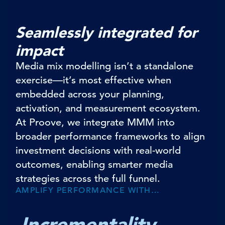
Seamlessly integrated for
impact
Media mix modelling isn’t a standalone
exercise—it’s most effective when
embedded across your planning,
activation, and measurement ecosystem.
At Proove, we integrate MMM into
broader performance frameworks to align
investment decisions with real-world
outcomes, enabling smarter media
strategies across the full funnel.
AMPLIFY PERFORMANCE WITH…
Incrementality