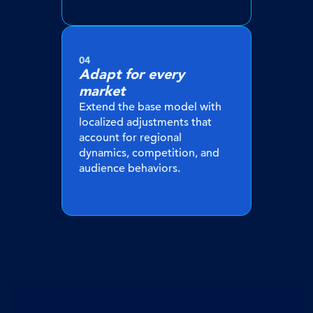
04
Adapt for every
market
Extend the base model with
localized adjustments that
account for regional
dynamics, competition, and
audience behaviors.