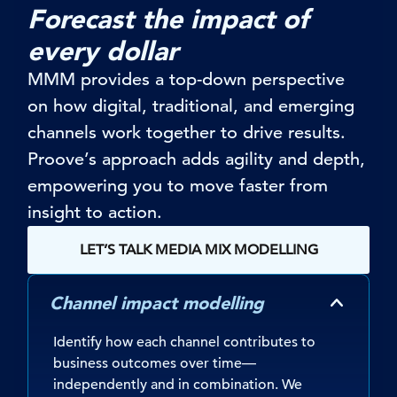
Forecast the impact of
every dollar
MMM provides a top-down perspective
on how digital, traditional, and emerging
channels work together to drive results.
Proove’s
approach adds agility and depth
,
empowering you to
mov
e
faster from
insight to action
.
LET’S TALK MEDIA MIX MODELLING
Channel impact modelling
Identify how each channel contributes to
business outcomes over time—
independently and in combination. We