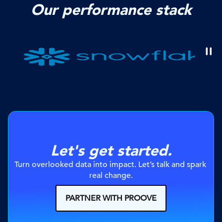
Our performance stack
Let's get started.
Turn overlooked data into impact. Let’s talk and spark 
real change.
PARTNER WITH PROOVE