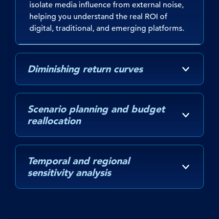
isolate media influence from external noise,
helping you understand the real ROI of
digital, traditional, and emerging platforms.
Diminishing return curves
Scenario planning and budget
reallocation
Temporal and regional
sensitivity analysis