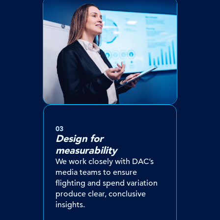
03
Design for
measurability
We work closely with DAC’s
media teams to ensure
flighting and spend variation
produce clear, conclusive
insights.