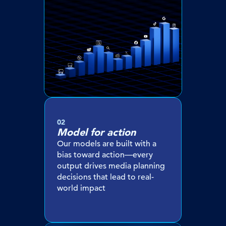
02
Model for action
Our models are built with a
bias toward action—every
output drives media planning
decisions that lead to real-
world impact