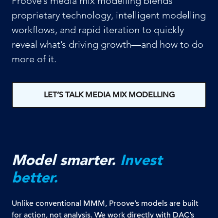
Proove’s media mix modelling blends
proprietary technology, intelligent modelling
workflows, and rapid iteration to quickly
reveal what’s driving growth—and how to do
more of it.
LET’S TALK MEDIA MIX MODELLING
Model smarter.
Invest
better.
Unlike conventional MMM, Proove’s models are built
for action, not analysis. We work directly with DAC’s