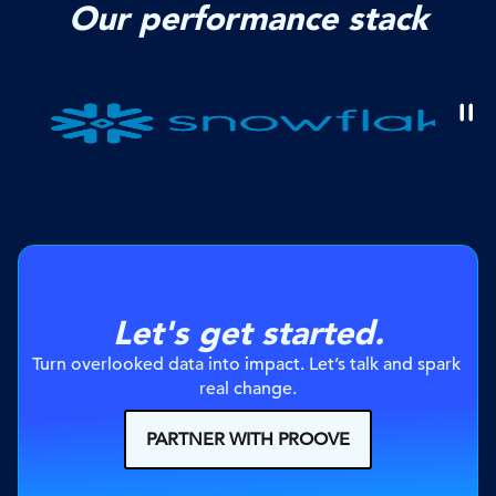
Our performance stack
Let's get started.
Turn overlooked data into impact. Let’s talk and spark 
real change.
PARTNER WITH PROOVE