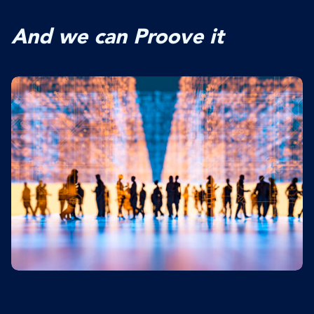
And we can Proove it