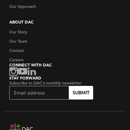
Our Approach
ABOUT DAC
Our Story
Our Team
Contact
Careers
CONNECT WITH DAC
STAY FORWARD
Subscribe to DAC’s monthly newsletter
SUBMIT