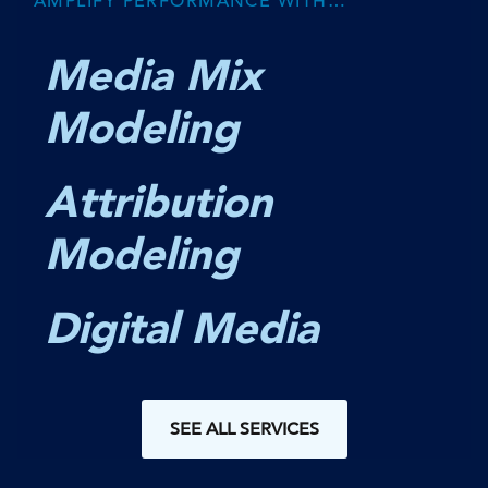
AMPLIFY PERFORMANCE WITH…
Media Mix
Modeling
Attribution
Modeling
Digital Media
SEE ALL SERVICES