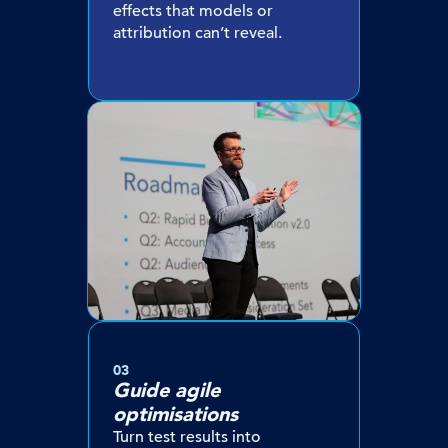
effects that models or
attribution can’t reveal.
03
Guide agile
optimisations
Turn test results into