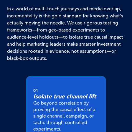
In a world of multi-touch journeys and media overlap,
incrementality is the gold standard for knowing what’s
actually moving the needle. We use rigorous testing
frameworks—from geo-based experiments to
audience-level holdouts—to isolate true causal impact
and help marketing leaders make smarter investment
decisions rooted in evidence, not assumptions—or
black-box outputs.
01
Isolate true
channel lift
Go beyond correlation by
proving the causal effect of a
single channel, campaign, or
tactic through controlled
experiments.