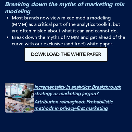
Breaking down the myths of marketing mix
modeling
Most brands now view mixed media modeling
(MMM) as a critical part of the
analytics toolkit, but
are often misled about what it can and cannot do.
Break down the myths of MMM and get ahead of the
curve with ou
r
exclusive (and free!) white paper.
DOWNLOAD THE WHITE PAPER
Incrementality in analytics: Breakthrough
strategy or marketing jargon?
Attribution reimagined: Probabilistic
methods in privacy-first marketing