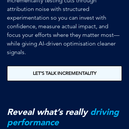
Incrementality testing cuts through
attribution noise with structured
experimentation so you can invest with
confidence, measure actual impact, and
focus your efforts where they matter most—
while giving AI-driven optimisation cleaner
signals.
LET’S TALK INCREMENTALITY
Reveal what’s really
driving
performance