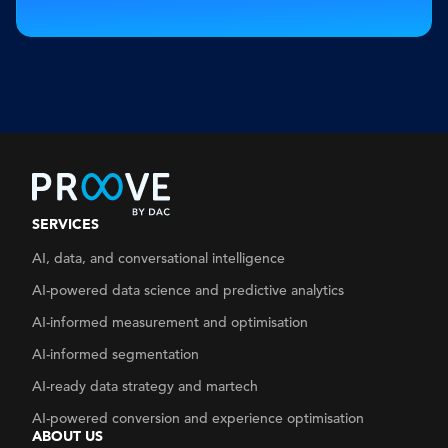
SERVICES
AI, data, and conversational intelligence
AI-powered data science and predictive analytics
AI-informed measurement and optimisation
AI-informed segmentation
AI-ready data strategy
and martech
AI-powered conversion and experience optimisation
ABOUT US