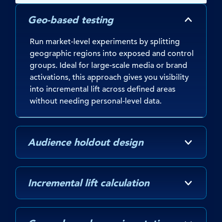
Geo-based testing
Run market-level experiments by splitting
geographic regions into exposed and control
groups. Ideal for large-scale media or brand
activations, this approach gives you visibility
into incremental lift across defined areas
without needing personal-level data.
Audience holdout design
Incremental lift calculation