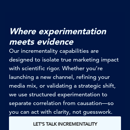
Where experimentation
meets evidence
Our
incrementality
capabilities are
designed to isolate true marketing impact
with scientific rigor. Whether
you’re
launching a new channel, refining your
media mix, or
validating
a strategic shift,
we use structured experimentation to
separate correlation from causation—so
you can act with clarity, not guesswork.
LET’S TALK INCREMENTALITY