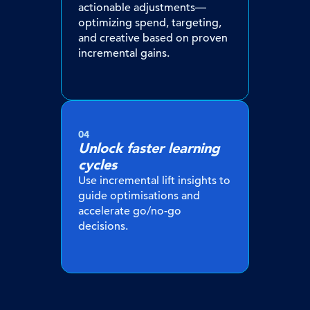
actionable adjustments—
optimizing spend, targeting,
and creative based on proven
incremental gains.
04
Unlock faster learning
cycles
Use incremental lift insights to
guide optimisations and
accelerate go/no-go
decisions.