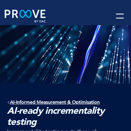
Skip
to
content
AI-Informed Measurement & Optimisation
AI-ready incrementality
testing