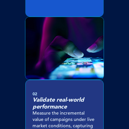
02
Validate real-world
performance
Measure the incremental
value of campaigns under live
market conditions, capturing