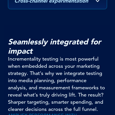
Cross-channel experimentation
Seamlessly integrated for
impact
Incrementality testing is most powerful
when embedded across your marketing
strategy. That’s why we integrate testing
into media planning, performance
analysis, and measurement frameworks to
reveal what’s truly driving lift. The result?
Sharper targeting, smarter spending, and
clearer decisions across the full funnel.