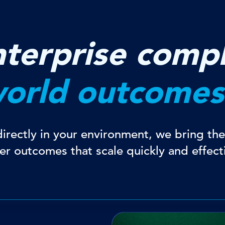
terprise compl
world outcomes
rectly in your environment, we bring the 
ver outcomes that scale quickly and effecti