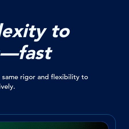
exity to
—fast
same rigor and flexibility to
vely.