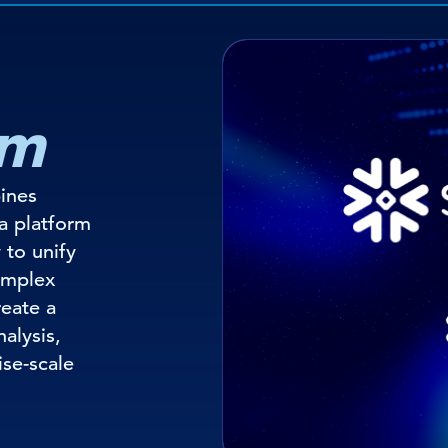
em
ines
a platform
 to unify
omplex
reate a
nalysis,
ise-scale