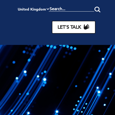
United Kingdom
Search
this
site
LET'S TALK