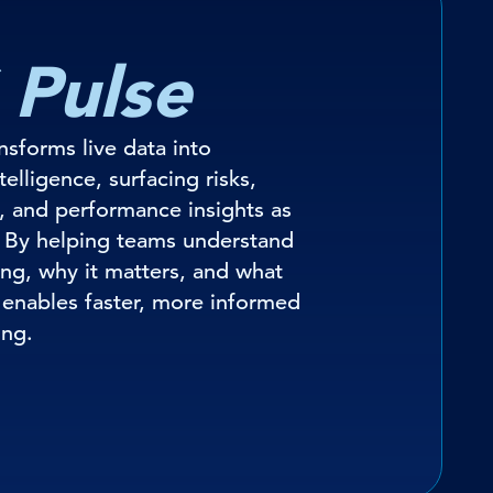
 Pulse
ansforms live data into
elligence, surfacing risks,
, and performance insights as
 By helping teams understand
ng, why it matters, and what
t enables faster, more informed
ing.