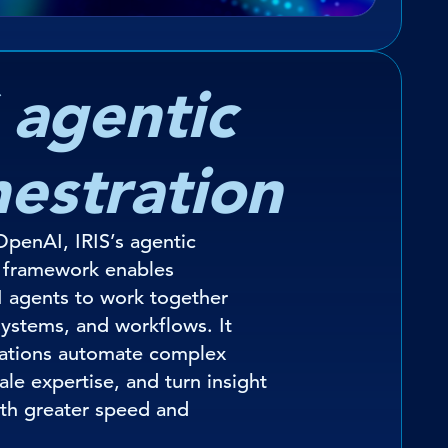
 agentic
hestration
penAI, IRIS’s agentic
n framework enables
I agents to work together
systems, and workflows. It
sations automate complex
ale expertise, and turn insight
ith greater speed and