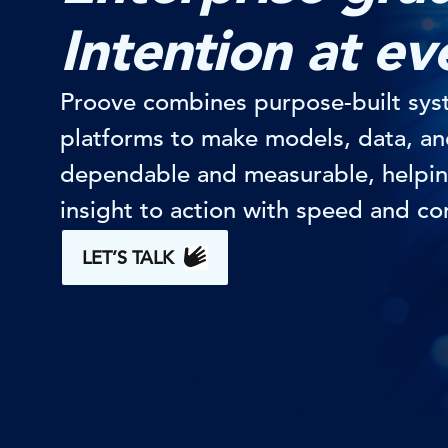
Intention at ev
Proove combines purpose-built sys
platforms to make models, data, a
dependable and measurable, helpin
insight to action with speed and co
LET’S TALK