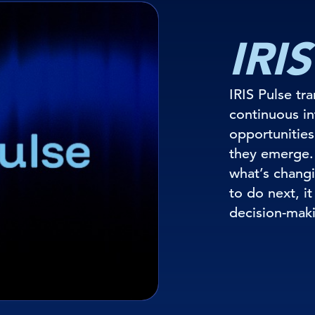
IRIS
IRIS Pulse tr
continuous int
opportunities
they emerge.
what’s changi
to do next, i
decision-mak