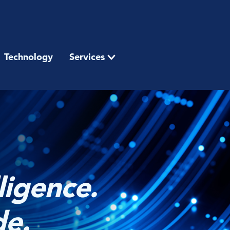
Technology
Services
ligence.
de.