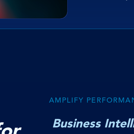
AMPLIFY PERFORMA
Business Intel
for