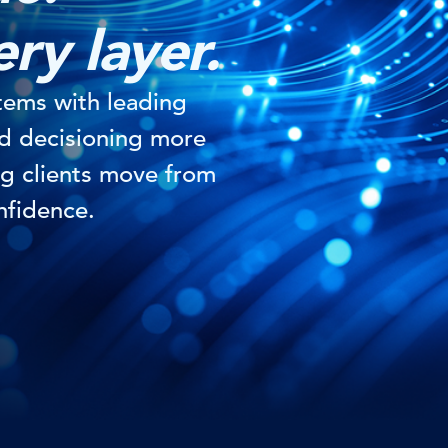
ery layer.
tems with leading
nd decisioning more
g clients move from
nfidence.