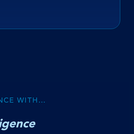
NCE WITH…
ligence