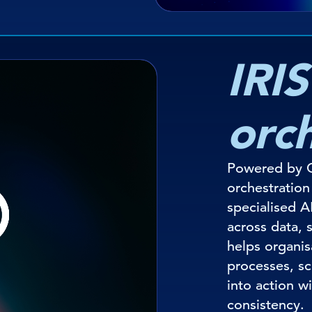
IRIS
orc
Powered by O
orchestratio
specialised A
across data, 
helps organi
processes, sc
into action w
consistency.