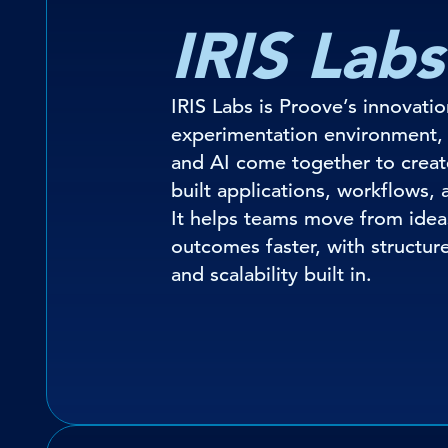
IRIS Labs
IRIS Labs is Proove’s innovati
experimentation environment,
and AI come together to creat
built applications, workflows, 
It helps teams move from idea
outcomes faster, with structure,
and scalability built in.