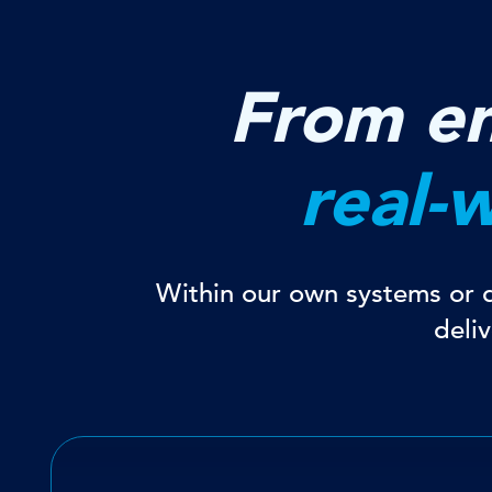
From en
real-
Within our own systems or di
deli