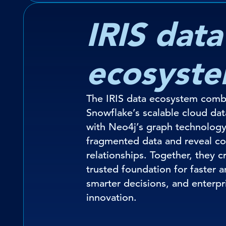
IRIS data
ecosyst
The IRIS data ecosystem comb
Snowflake’s scalable cloud dat
with Neo4j’s graph technology
fragmented data and reveal c
relationships. Together, they c
trusted foundation for faster a
smarter decisions, and enterpr
innovation.