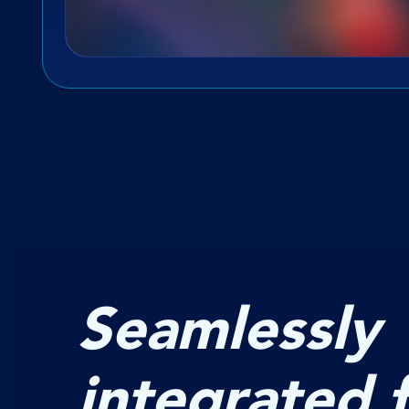
Seamlessly
integrated 