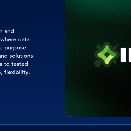
on and
 where data
e purpose-
and solutions.
s to tested
 flexibility,